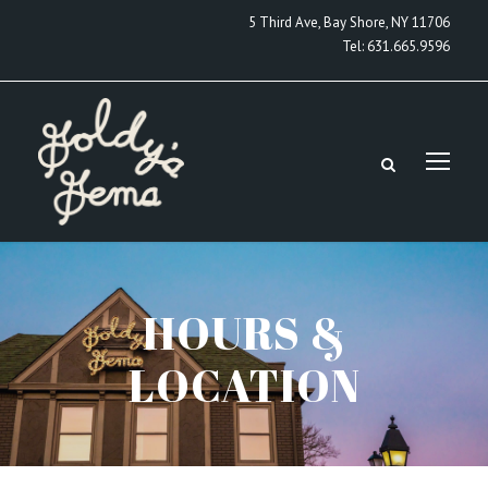
5 Third Ave, Bay Shore, NY 11706
Tel:
631.665.9596
HOURS &
LOCATION