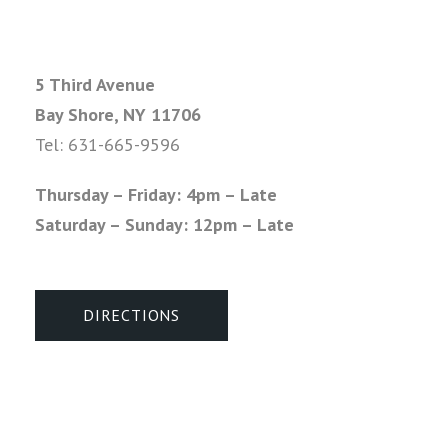
5 Third Avenue
Bay Shore, NY 11706
Tel:
631-665-9596
Thursday – Friday: 4pm – Late
Saturday – Sunday: 12pm – Late
DIRECTIONS