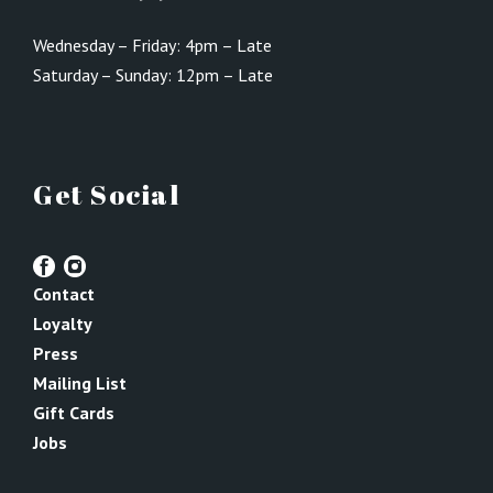
Wednesday – Friday: 4pm – Late
Saturday – Sunday: 12pm – Late
Get Social
Contact
Loyalty
Press
Mailing List
Gift Cards
Jobs