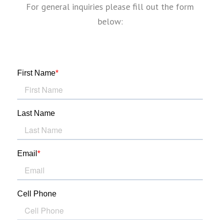
For general inquiries please fill out the form
below: