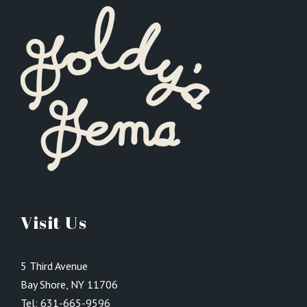
Visit Us
5 Third Avenue
Bay Shore, NY 11706
Tel:
631-665-9596