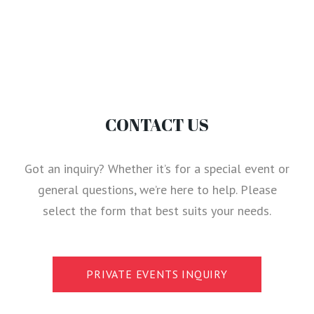
CONTACT US
Got an inquiry? Whether it’s for a special event or
general questions, we’re here to help. Please
select the form that best suits your needs.
PRIVATE EVENTS INQUIRY